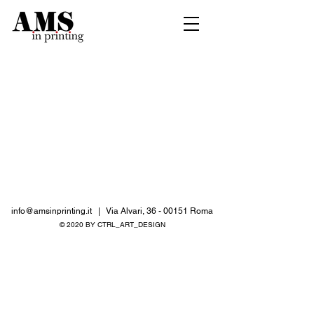
info@amsinprinting.it
| Via Alvari,
36 - 00151
Roma
© 2020 BY CTRL_ART_DESIGN